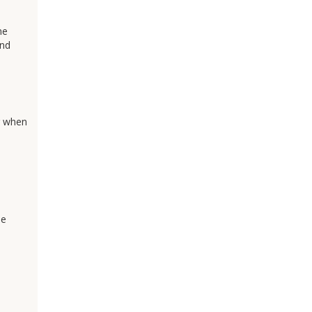
ne
and
or when
be