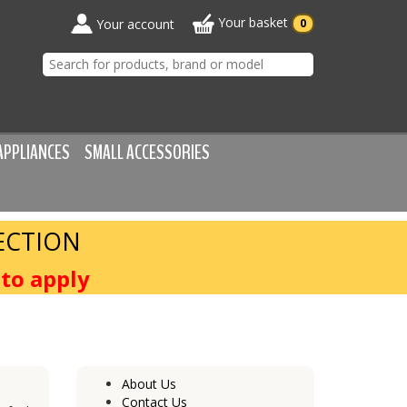
Your basket
Your account
0
APPLIANCES
SMALL ACCESSORIES
ECTION
to apply
About Us
Contact Us