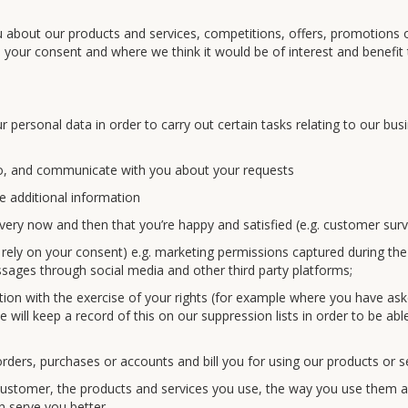
 about our products and services, competitions, offers, promotions 
n your consent and where we think it would be of interest and benefit
personal data in order to carry out certain tasks relating to our bus
o, and communicate with you about your requests
e additional information
very now and then that you’re happy and satisfied (e.g. customer surv
 rely on your consent) e.g. marketing permissions captured during the
sages through social media and other third party platforms;
ion with the exercise of your rights (for example where you have as
will keep a record of this on our suppression lists in order to be abl
ers, purchases or accounts and bill you for using our products or s
ustomer, the products and services you use, the way you use them 
 serve you better