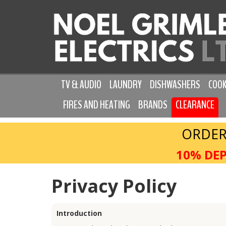
TV & AUDIO
LAUNDRY
DISHWASHERS
COOK
FIRES AND HEATING
BRANDS
CLEARANCE
ORDER
10% DEP
Privacy Policy
Introduction