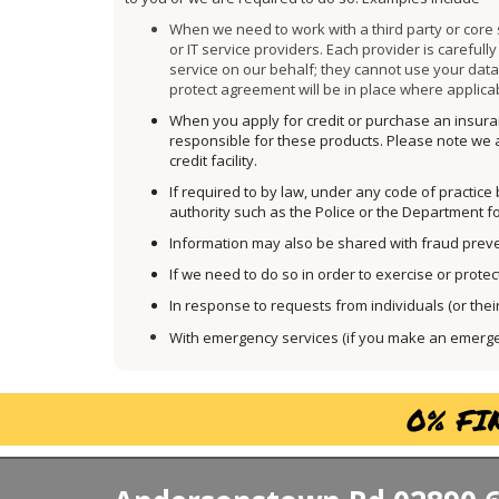
When we need to work with a third party or core
or IT service providers. Each provider is careful
service on our behalf; they cannot use your dat
protect agreement will be in place where applica
When you apply for credit or purchase an insuran
responsible for these products. Please note we a
credit facility.
If required to by law, under any code of practice
authority such as the Police or the Department 
Information may also be shared with fraud preve
If we need to do so in order to exercise or protec
In response to requests from individuals (or their 
With emergency services (if you make an emergenc
0% FI