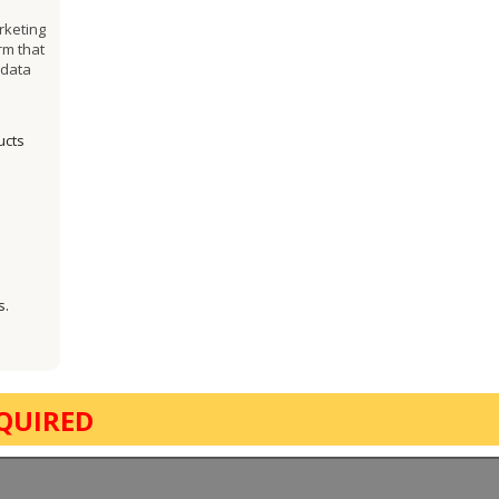
rketing
rm that
 data
ucts
s.
QUIRED