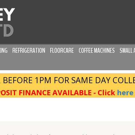
ING
REFRIGERATION
FLOORCARE
COFFEE MACHINES
SMALL 
 BEFORE 1PM FOR SAME DAY COLL
OSIT FINANCE AVAILABLE - Click
here