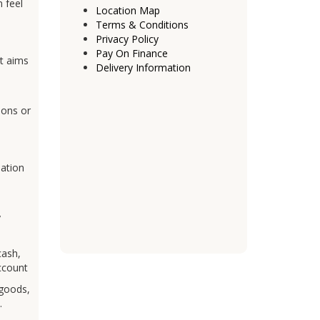
 feel
Location Map
Terms & Conditions
Privacy Policy
Pay On Finance
It aims
Delivery Information
ions or
mation
y
cash,
account
 goods,
.