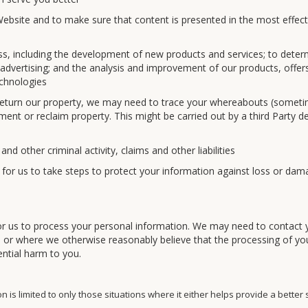
bsite and to make sure that content is presented in the most effect
s, including the development of new products and services; to deter
 advertising; and the analysis and improvement of our products, offer
echnologies
return our property, we may need to trace your whereabouts (somet
ment or reclaim property. This might be carried out by a third Party d
nd other criminal activity, claims and other liabilities
 for us to take steps to protect your information against loss or dam
s for us to process your personal information. We may need to contact 
es or where we otherwise reasonably believe that the processing of yo
ential harm to you.
 is limited to only those situations where it either helps provide a better 