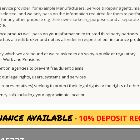
 service provider, for example Manufacturers, Service & Repair agents, ma
ly selected, and we only pass on the information required for them to perfo
a for any other purpose e.g. their own marketing purposes and a separate
ble.
ce product we'll pass on your information to trusted third party partners
ct as a credit broker and not as a lender in respect of our insurance prod
 by which we are bound or we're asked to do so by a public or regulatory
for Work and Pensions
ntion agencies to prevent fraudulent claims
t our legal rights, users, systems and services
representatives) seeking to protect their legal rights or the rights of other
y call), including
your approximate location
NANCE AVAILABLE
-
10% DEPOSIT RE