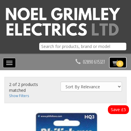
02890 615327
Toggle
0
navigation
2 of 2 products
matched
Show Filters
Save £5