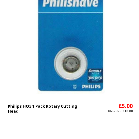
£5.00
Philips HQ3 1 Pack Rotary Cutting
Head
RRP/SRP
£10.00