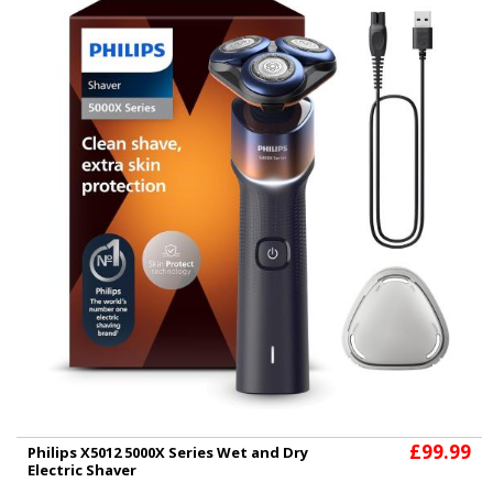
£99.99
Philips X5012 5000X Series Wet and Dry
Electric Shaver