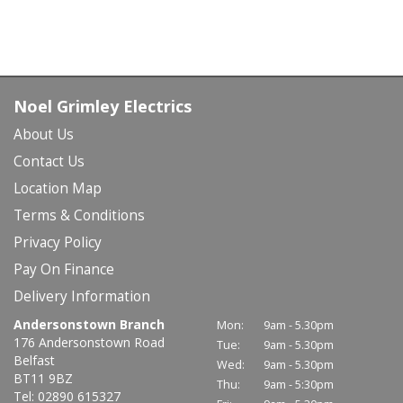
Noel Grimley Electrics
About Us
Contact Us
Location Map
Terms & Conditions
Privacy Policy
Pay On Finance
Delivery Information
Andersonstown Branch
Mon:
9am - 5.30pm
176 Andersonstown Road
Tue:
9am - 5.30pm
Belfast
Wed:
9am - 5.30pm
BT11 9BZ
Thu:
9am - 5:30pm
Tel: 02890 615327