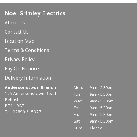
Noel Grimley Electrics
About Us
Contact Us
Location Map
Terms & Conditions
Privacy Policy
Pay On Finance
Delivery Information
Andersonstown Branch
Mon:
9am - 5.30pm
176 Andersonstown Road
Tue:
9am - 5.30pm
Belfast
Wed:
9am - 5.30pm
BT11 9BZ
Thu:
9am - 5:30pm
Tel: 02890 615327
Fri:
9am - 5.30pm
Sat:
9am - 5:30pm
Sun:
Closed