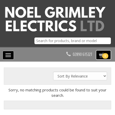
02890 615327
Toggle
0
navigation
Sorry, no matching products could be found to suit your
search.