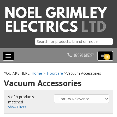
02890 615327
Toggle
0
navigation
YOU ARE HERE:
Home
>
Floorcare
>
Vacuum Accessories
Vacuum Accessories
9 of 9 products
matched
Show Filters