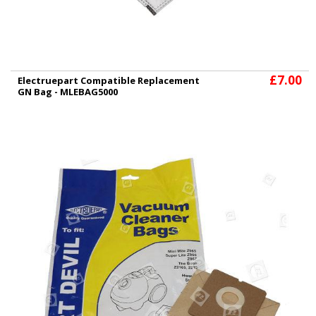
£7.00
Electruepart Compatible Replacement
GN Bag - MLEBAG5000