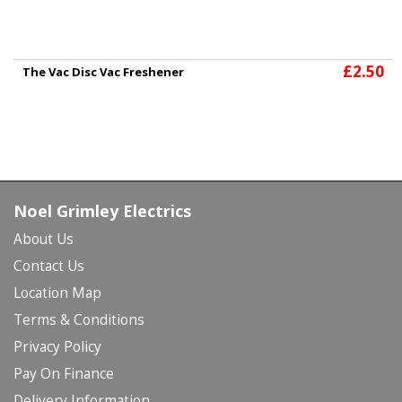
£2.50
The Vac Disc Vac Freshener
Noel Grimley Electrics
About Us
Contact Us
Location Map
Terms & Conditions
Privacy Policy
Pay On Finance
Delivery Information