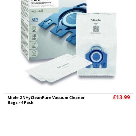
£13.99
Miele GNHyCleanPure Vacuum Cleaner
Bags - 4 Pack