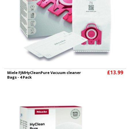
£13.99
Miele FJMHyCleanPure Vacuum cleaner
Bags - 4 Pack