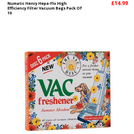
£14.99
Numatic Henry Hepa-Flo High
Efficiency Filter Vacuum Bags Pack Of
10