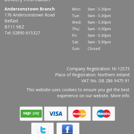
Andersonstown Branch
Mon:
9am - 5.30pm
176 Andersonstown Road
Tue:
9am - 5.30pm
Belfast
Wed:
9am - 5.30pm
BT11 9BZ
Thu:
9am - 5:30pm
Tel: 02890 615327
Fri:
9am - 5.30pm
Sat:
9am - 5:30pm
Sun:
Closed
Company Registration: NI 12573
Place of Registration: Northern Ireland
VAT No. GB 286 9475 91
This website uses cookies to ensure you get the best
experience on our website.
More info