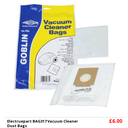
£6.00
Electruepart BAG317 Vacuum Cleaner
Dust Bags