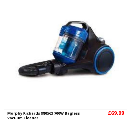
£69.99
Morphy Richards 980563 700W Bagless
Vacuum Cleaner