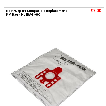
£7.00
Electruepart Compatible Replacement
FJM Bag - MLEBAG4000