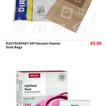
£5.00
ELECTRUEPART E67 Vacuum Cleaner
Dust Bags