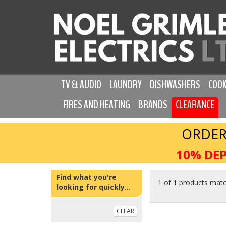
TV & AUDIO
LAUNDRY
DISHWASHERS
COOK
FIRES AND HEATING
BRANDS
CLEARANCE
ORDER
10% DEP
Find what you're
1 of 1 products mat
looking for quickly...
CLEAR