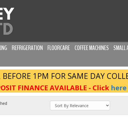
ING
REFRIGERATION
FLOORCARE
COFFEE MACHINES
SMALL 
 BEFORE 1PM FOR SAME DAY COLL
OSIT FINANCE AVAILABLE - Click
here
ched