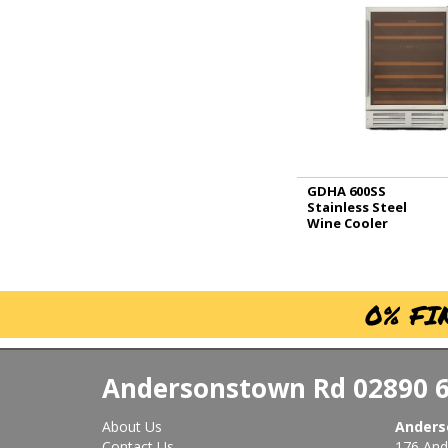
GDHA 600SS
Stainless Steel
Wine Cooler
0% FI
Andersonstown Rd
02890 
About Us
Anders
Contact Us
176 And