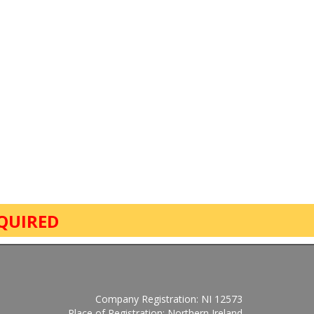
QUIRED
Company Registration: NI 12573
Place of Registration: Northern Ireland