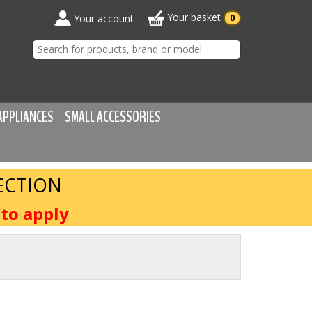
Your basket
Your account
0
APPLIANCES
SMALL ACCESSORIES
ECTION
to apply