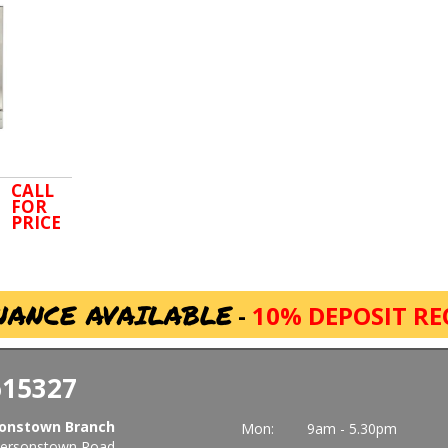
CALL
FOR
PRICE
NANCE AVAILABLE
-
10% DEPOSIT RE
615327
onstown Branch
Mon:
9am - 5.30pm
ersonstown Road