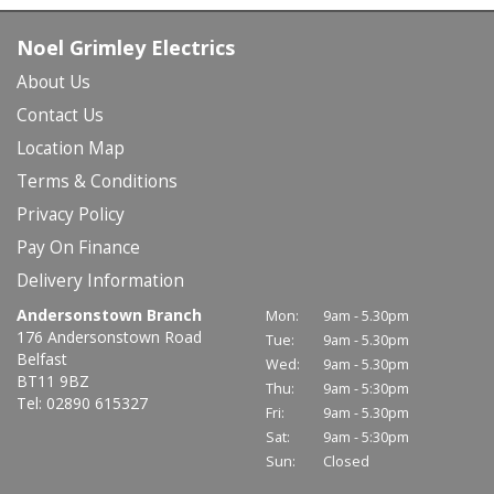
Noel Grimley Electrics
About Us
Contact Us
Location Map
Terms & Conditions
Privacy Policy
Pay On Finance
Delivery Information
Andersonstown Branch
Mon:
9am - 5.30pm
176 Andersonstown Road
Tue:
9am - 5.30pm
Belfast
Wed:
9am - 5.30pm
BT11 9BZ
Thu:
9am - 5:30pm
Tel: 02890 615327
Fri:
9am - 5.30pm
Sat:
9am - 5:30pm
Sun:
Closed