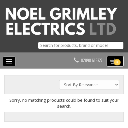
02890 615327
Toggle
0
navigation
Sorry, no matching products could be found to suit your
search.