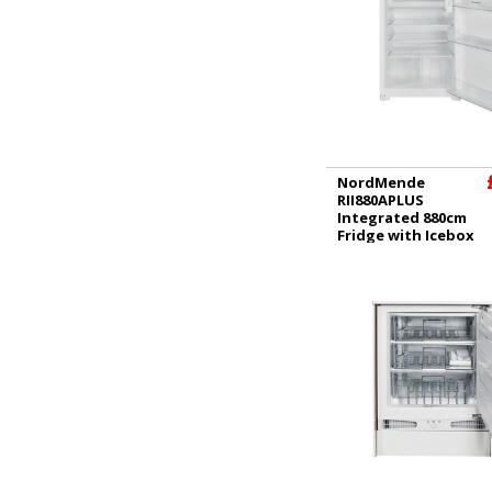
NordMende
RII880APLUS
Integrated 880cm
Fridge with Icebox