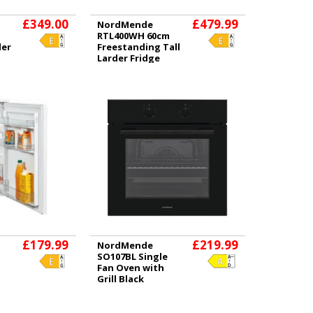
£349.00
£479.99
NordMende
RTL400WH 60cm
der
Freestanding Tall
Larder Fridge
White
£179.99
£219.99
NordMende
SO107BL Single
Fan Oven with
Grill Black