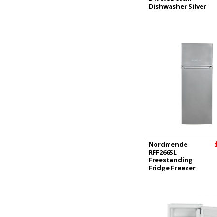
Dishwasher Silver
Nordmende
RFF266SL
Freestanding
Fridge Freezer
Silver