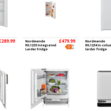
£289.99
£479.99
Nordmende
Nordmende
RIL1233 Integrated
RIL1234 In-col
Larder Fridge
larder fridge