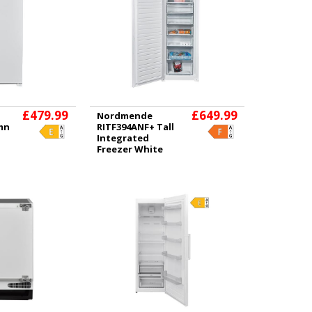
£479.99
£649.99
Nordmende
umn
RITF394ANF+ Tall
Integrated
Freezer White