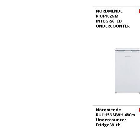
NORDMENDE
RIUF102NM
INTEGRATED
UNDERCOUNTER
FREEZER
Nordmende
RUI115NMWH 48Cm
Undercounter
Fridge With
Icebox White