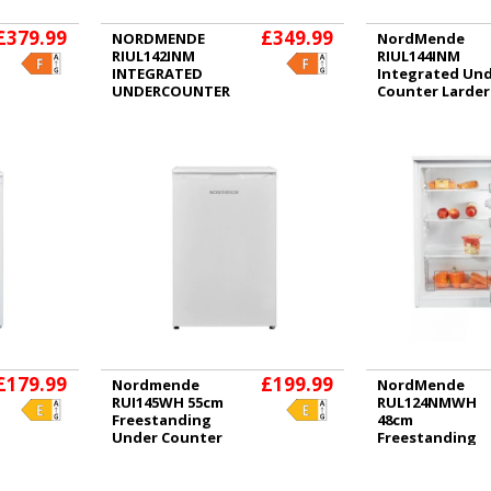
£379.99
£349.99
NORDMENDE
NordMende
RIUL142INM
RIUL144INM
INTEGRATED
Integrated Un
UNDERCOUNTER
Counter Larder
FRIDGE
Fridge
£179.99
£199.99
Nordmende
NordMende
RUI145WH 55cm
RUL124NMWH
Freestanding
48cm
Under Counter
Freestanding
Fridge with Ice
Under Counter
Box White
Fridge White