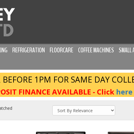
ING
REFRIGERATION
FLOORCARE
COFFEE MACHINES
SMALL 
 BEFORE 1PM FOR SAME DAY COLL
OSIT FINANCE AVAILABLE - Click
here
atched