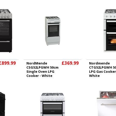
£899.99
£369.99
NordMende
Nordmende
CSG52LPGWH 50cm
CTG52LPGWH 5
Single Oven LPG
LPG Gas Cooker
Cooker - White
White