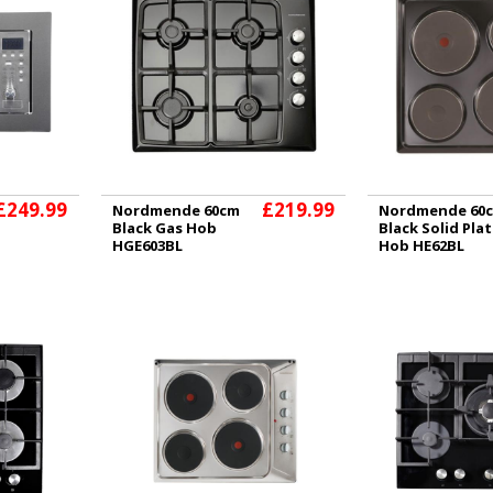
£249.99
£219.99
Nordmende 60cm
Nordmende 60
Black Gas Hob
Black Solid Pla
HGE603BL
Hob HE62BL