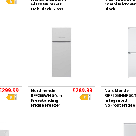
Glass 90Cm Gas
Combi Microwa
Hob Black Glass
Black
£299.99
£289.99
Nordmende
NordMende
RFF266WH 54cm
RIFF50504NF 50/
Freestanding
Integrated
Fridge Freezer
NoFrost Fridge
White
Freezer