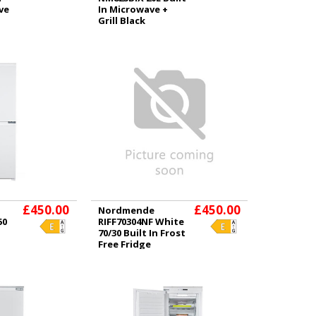
ve
In Microwave +
Grill Black
£450.00
£450.00
Nordmende
50
RIFF70304NF White
70/30 Built In Frost
Free Fridge
Freezer