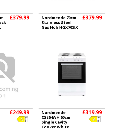
£379.99
£379.99
cm
Nordmende 70cm
ack
Stainless Steel
L
Gas Hob HGX703IX
£249.99
£319.99
Nordmende
CSE64WH 60cm
Single Cavity
Cooker White