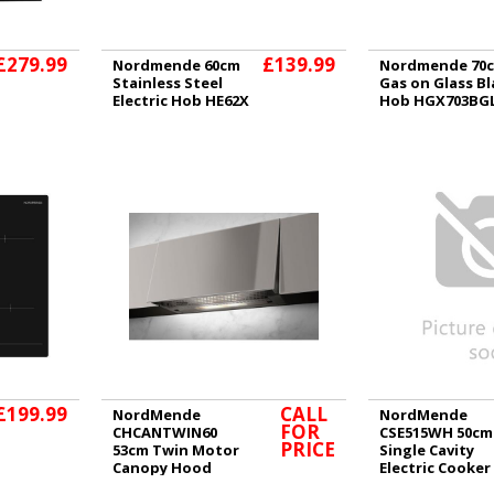
£279.99
£139.99
Nordmende 60cm
Nordmende 70
Stainless Steel
Gas on Glass Bl
Electric Hob HE62X
Hob HGX703BG
£199.99
CALL
NordMende
NordMende
FOR
CHCANTWIN60
CSE515WH 50cm
PRICE
53cm Twin Motor
Single Cavity
Canopy Hood
Electric Cooker
White