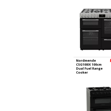
Nordmende
CSG100IX 100cm
Dual Fuel Range
Cooker