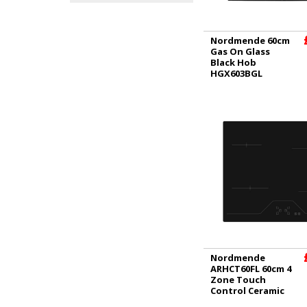
Nordmende 60cm
Gas On Glass
Black Hob
HGX603BGL
Nordmende
ARHCT60FL 60cm 4
Zone Touch
Control Ceramic
Hob - Black |