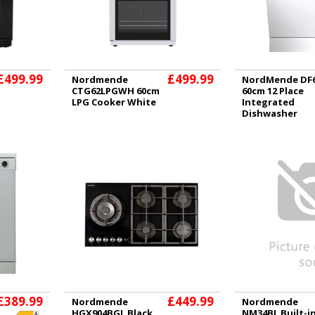
£499.99
£499.99
Nordmende
NordMende DF
CTG62LPGWH 60cm
60cm 12 Place
LPG Cooker White
Integrated
Dishwasher
£389.99
£449.99
Nordmende
Nordmende
HGX904BGL Black
NM34BL Built-i