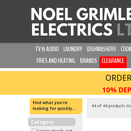
TV & AUDIO
LAUNDRY
DISHWASHERS
COOK
FIRES AND HEATING
BRANDS
CLEARANCE
ORDER
10% DEP
Find what you're
44 of 44 products m
looking for quickly...
Category
Cooker Hoods and