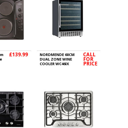
£139.99
CALL
cm
NORDMENDE 60CM
FOR
te
DUAL ZONE WINE
PRICE
COOLER WC46IX