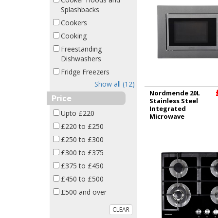
Splashbacks
Cookers
Cooking
Freestanding
Dishwashers
Fridge Freezers
Show all (12)
Nordmende 20L
Price
Stainless Steel
Integrated
Upto £220
Microwave
NM825BIX
£220 to £250
£250 to £300
£300 to £375
£375 to £450
£450 to £500
£500 and over
CLEAR