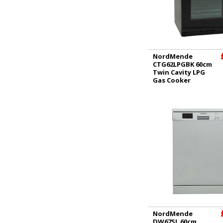
NordMende
CTG62LPGBK 60cm
Twin Cavity LPG
Gas Cooker
NordMende
DW67SL 60cm