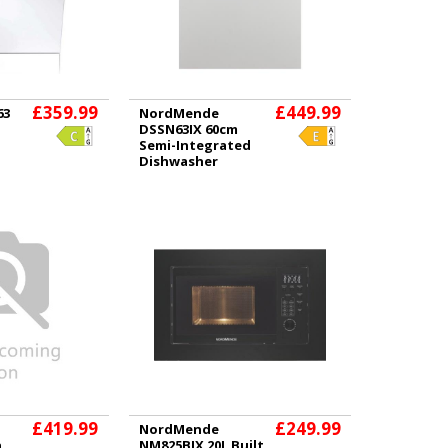
£359.99
£449.99
63
NordMende
DSSN63IX 60cm
Semi-Integrated
Dishwasher
£419.99
£249.99
NordMende
n
NM825BIX 20L Built