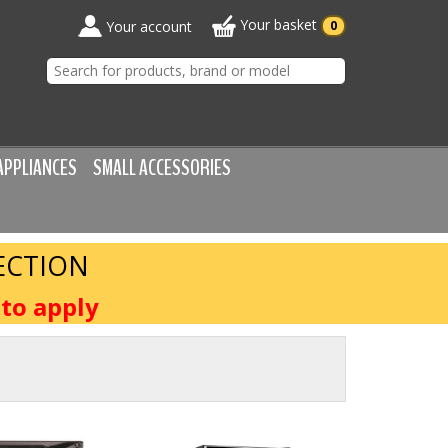
Your basket
Your account
0
APPLIANCES
SMALL ACCESSORIES
ECTION
to apply